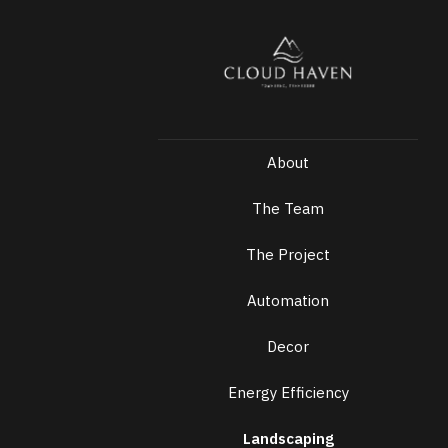
About
The Team
The Project
Automation
Decor
Energy Efficiency
Landscaping