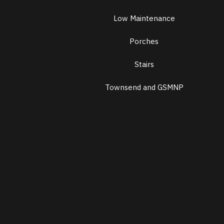
Low Maintenance
Porches
Stairs
Townsend and GSMNP