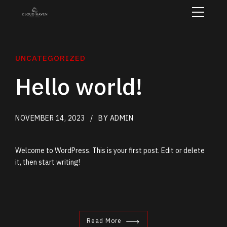
UNCATEGORIZED
Hello world!
NOVEMBER 14, 2023
BY ADMIN
Welcome to WordPress. This is your first post. Edit or delete
it, then start writing!
Read More